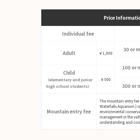
Price Informati
Individual fee
30 or 
Adult
￥1,000
100 or 
Child
￥500
（elementary and junior
300 or 
high school students）
The mountain entry fee
Waterfalls Aquarium.) i
Mountain entry fee
environmental conserva
management in the vall
understanding and coo