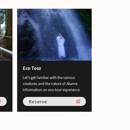
Eco Tour
Let’s get familiar with the various
creatures and the nature of Akame.
Information on eco-tour experience.
Reserve