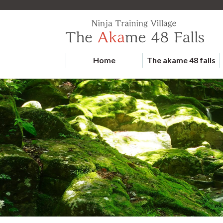
Home
The akame 48 falls