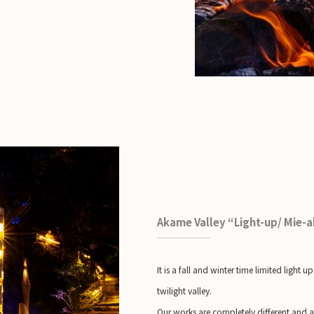
Akame Valley “Light-up/ Mie-
It is a fall and winter time limited lig
twilight valley.
Our works are completely different and ar