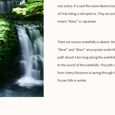
was active. It is said the name Akame (
of Fire) riding a red-eyed ox. They are 
means “Many” in Japanese.
There are various waterfalls in Akame. Am
“Ninai” and “Biwa” are popular under the
path about 4 km long along the waterfalls
to the sound of the waterfalls. The path i
from cherry blossoms in spring through t
frozen falls in winter.