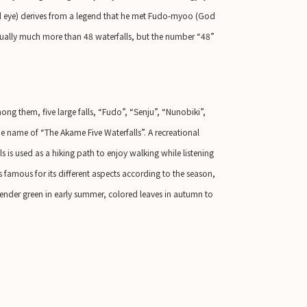
red eye) derives from a legend that he met Fudo-myoo (God
actually much more than 48 waterfalls, but the number “48”
ong them, five large falls, “Fudo”, “Senju”, “Nunobiki”,
 name of “The Akame Five Waterfalls”. A recreational
 is used as a hiking path to enjoy walking while listening
s famous for its different aspects according to the season,
ender green in early summer, colored leaves in autumn to