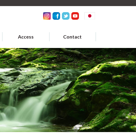
Access
Contact