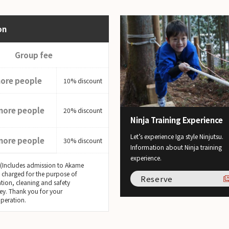
on
Group fee
more people
10% discount
more people
20% discount
Ninja Training Experience
Let’s experience Iga style Ninjutsu.
more people
30% discount
Information about Ninja training
experience.
 (Includes admission to Akame
s charged for the purpose of
Reserve
tion, cleaning and safety
ey. Thank you for your
peration.