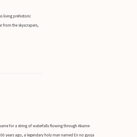
 living prehistoric
ar from the skyscrapers,
 name for a string of waterfalls flowing through Akame-
1300 years ago, a legendary holy man named En no gyoja