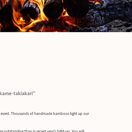
akame-takiakari”
ht up event. Thousands of handmade bamboos light up our
e outstanding than in recent year’s light-up. You will