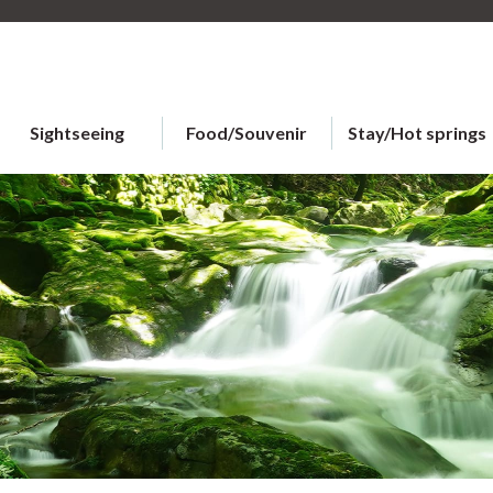
Sightseeing
Food/Souvenir
Stay/Hot springs