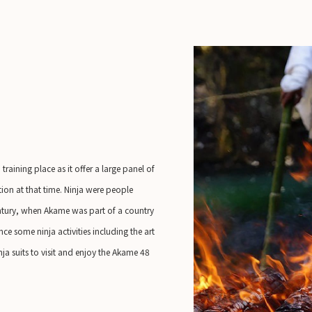
raining place as it offer a large panel of
ation at that time. Ninja were people
century, when Akame was part of a country
ce some ninja activities including the art
a suits to visit and enjoy the Akame 48