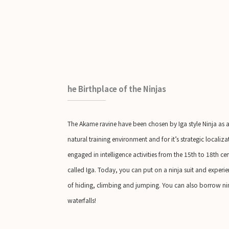
he Birthplace of the Ninjas
The Akame ravine have been chosen by Iga style Ninja as a t
natural training environment and for it’s strategic localiz
engaged in intelligence activities from the 15th to 18th 
called Iga. Today, you can put on a ninja suit and experien
of hiding, climbing and jumping. You can also borrow ninj
waterfalls!