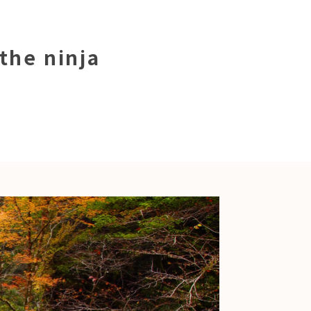
 the ninja