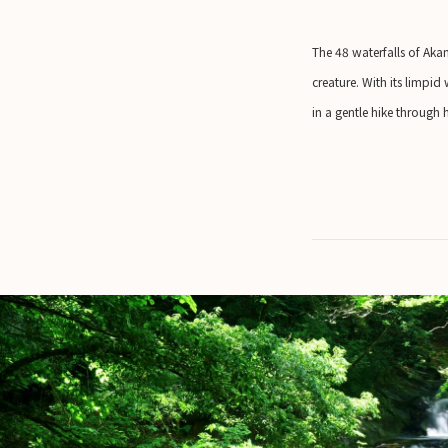
The 48 waterfalls of Akam
creature. With its limpid
in a gentle hike through 