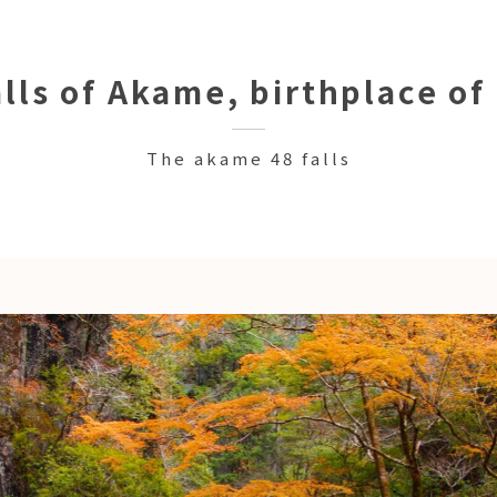
lls of Akame, birthplace of
The akame 48 falls