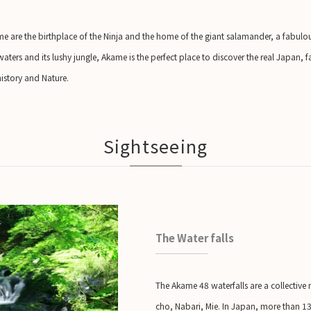
e are the birthplace of the Ninja and the home of the giant salamander, a fabulous
 waters and its lushy jungle, Akame is the perfect place to discover the real Japan, f
history and Nature.
Sightseeing
The Water falls
The Akame 48 waterfalls are a collective
cho, Nabari, Mie. In Japan, more than 