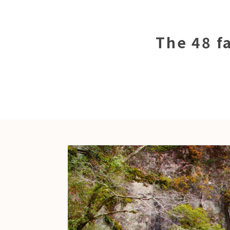
The 48 fa